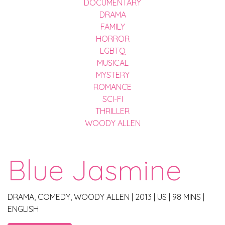
DOCUMENTARY
DRAMA
FAMILY
HORROR
LGBTQ
MUSICAL
MYSTERY
ROMANCE
SCI-FI
THRILLER
WOODY ALLEN
Blue Jasmine
DRAMA, COMEDY, WOODY ALLEN
|
2013
|
US
|
98 MINS
|
ENGLISH