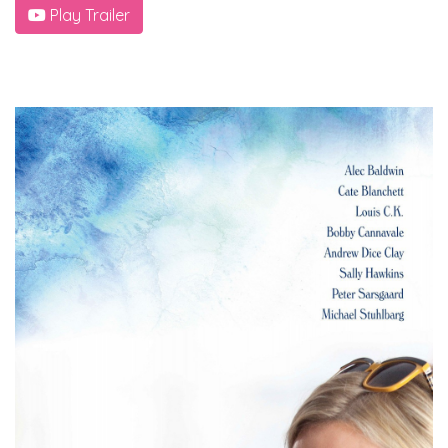
Play Trailer