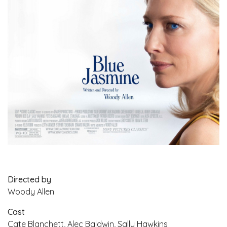
Directed by
Woody Allen
Cast
Cate Blanchett, Alec Baldwin, Sally Hawkins