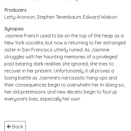
Producers
Letty Aronson, Stephen Tenenbaum, Edward Walson
Synopsis
Jasmine French used to be on the top of the heap as a
New York socialite, but now is returning to her estranged
sister in San Francisco utterly ruined. As Jasmine
struggles with her haunting memories of a privileged
past bearing dark realities she ignored, she tries to
recover in her present. Unfortunately, it all proves a
losing battle as Jasmine's narcissistic hang-ups and
their consequences begin to overwhelm her. In doing so,
her old pretensions and new deceits begin to foul up
everyone's lives, especially her own.
Back