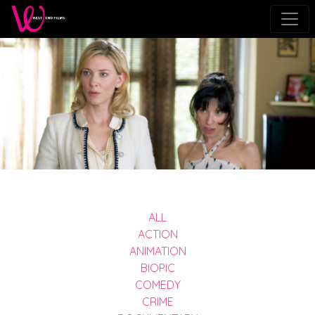
ALL
ACTION
ANIMATION
BIOPIC
COMEDY
CRIME