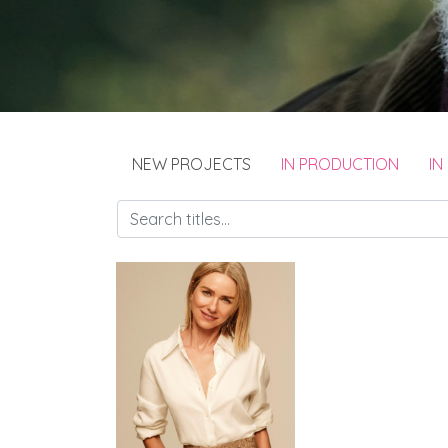
NEW PROJECTS
IN PRODUCTION
IN