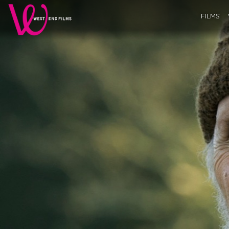
FILMS