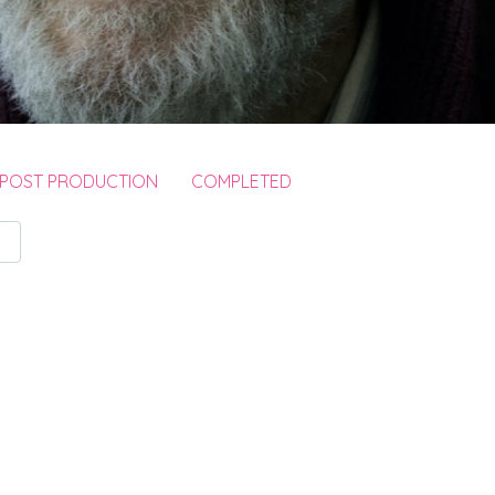
 POST PRODUCTION
COMPLETED