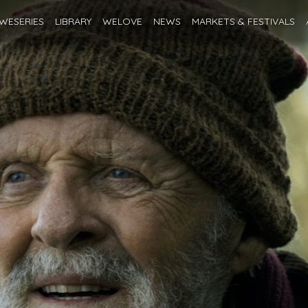
WESERIES
LIBRARY
WELOVE
NEWS
MARKETS
& FESTIVALS