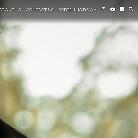
ABOUT
US
CONTACT US
SCREENING
ROOM