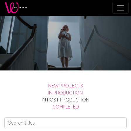
NEW PROJECTS
IN PRODUCTION
IN POST PRODUCTION
COMPLETED