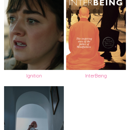
Ignition
InterBeing