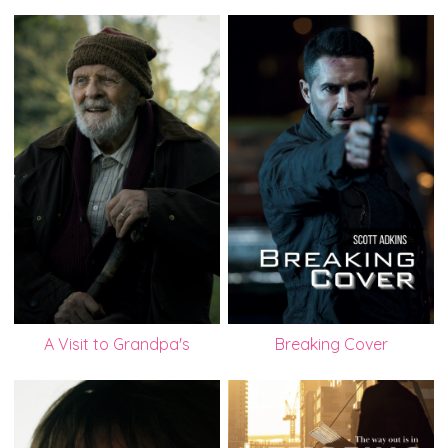
A Visit to Grandpa's
Breaking Cover