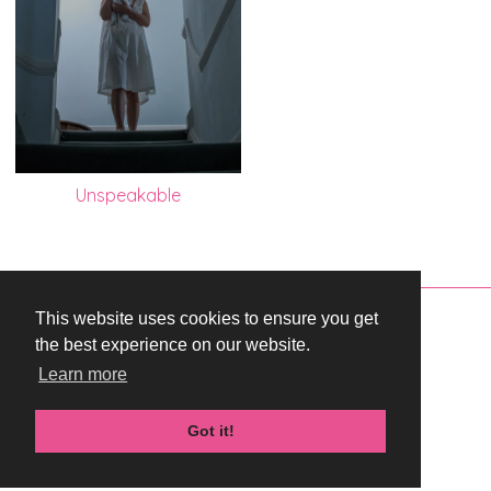
Unspeakable
This website uses cookies to ensure you get
Copyright © 2026 WestEnd Films Productions.
the best experience on our website.
All rights reserved.
Learn more
Terms & Conditions
Privacy Policy
Got it!
Cookie Policy
Created by i2i Media