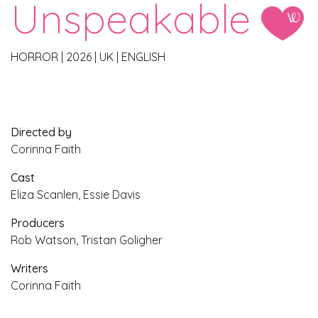
Unspeakable
HORROR
|
2026
|
UK
|
ENGLISH
Directed by
Corinna Faith
Cast
Eliza Scanlen, Essie Davis
Producers
Rob Watson, Tristan Goligher
Writers
Corinna Faith