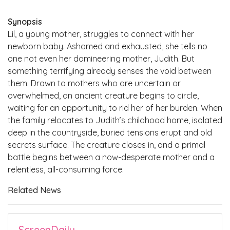
Synopsis
Lil, a young mother, struggles to connect with her
newborn baby. Ashamed and exhausted, she tells no
one not even her domineering mother, Judith. But
something terrifying already senses the void between
them. Drawn to mothers who are uncertain or
overwhelmed, an ancient creature begins to circle,
waiting for an opportunity to rid her of her burden. When
the family relocates to Judith’s childhood home, isolated
deep in the countryside, buried tensions erupt and old
secrets surface. The creature closes in, and a primal
battle begins between a now-desperate mother and a
relentless, all-consuming force.
Related News
ScreenDaily