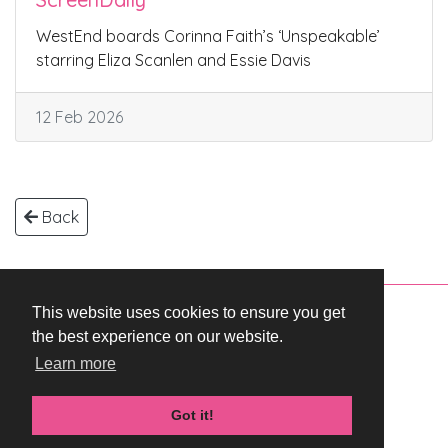
WestEnd boards Corinna Faith’s ‘Unspeakable’
starring Eliza Scanlen and Essie Davis
12 Feb 2026
Back
This website uses cookies to ensure you get
Copyright © 2026 WestEnd Films Productions.
the best experience on our website.
All rights reserved.
Learn more
Terms & Conditions
Privacy Policy
Got it!
Cookie Policy