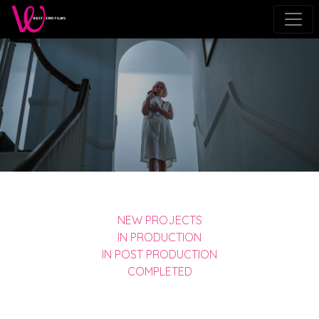
NEW PROJECTS
IN PRODUCTION
IN POST PRODUCTION
COMPLETED