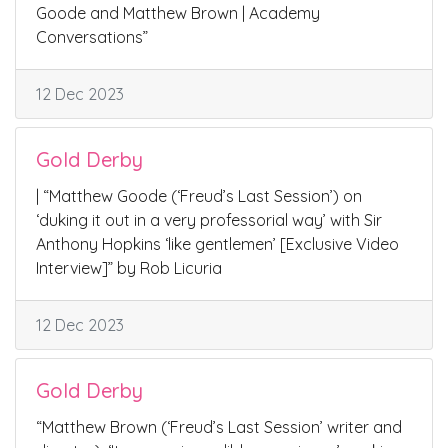
Goode and Matthew Brown | Academy
Conversations”
12 Dec 2023
Gold Derby
| “Matthew Goode (‘Freud’s Last Session’) on
‘duking it out in a very professorial way’ with Sir
Anthony Hopkins ‘like gentlemen’ [Exclusive Video
Interview]” by Rob Licuria
12 Dec 2023
Gold Derby
“Matthew Brown (‘Freud’s Last Session’ writer and