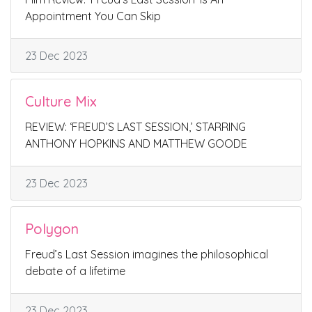
Appointment You Can Skip
23 Dec 2023
Culture Mix
REVIEW: ‘FREUD’S LAST SESSION,’ STARRING
ANTHONY HOPKINS AND MATTHEW GOODE
23 Dec 2023
Polygon
Freud’s Last Session imagines the philosophical
debate of a lifetime
23 Dec 2023