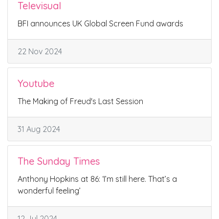
Televisual
BFI announces UK Global Screen Fund awards
22 Nov 2024
Youtube
The Making of Freud's Last Session
31 Aug 2024
The Sunday Times
Anthony Hopkins at 86: ‘I’m still here. That’s a
wonderful feeling’
12 Jul 2024