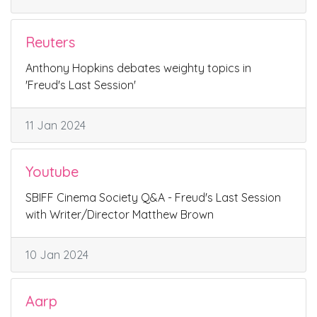
Reuters
Anthony Hopkins debates weighty topics in
'Freud's Last Session'
11 Jan 2024
Youtube
SBIFF Cinema Society Q&A - Freud's Last Session
with Writer/Director Matthew Brown
10 Jan 2024
Aarp