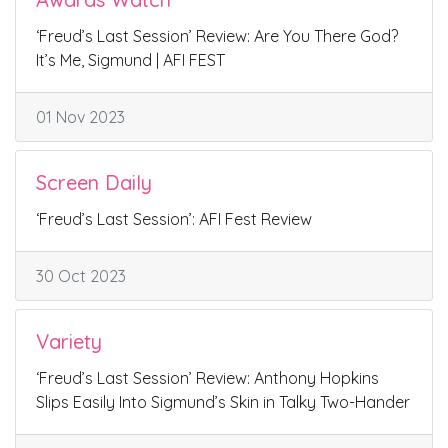
‘Freud’s Last Session’ Review: Are You There God?
It’s Me, Sigmund | AFI FEST
01 Nov 2023
Screen Daily
‘Freud’s Last Session’: AFI Fest Review
30 Oct 2023
Variety
‘Freud’s Last Session’ Review: Anthony Hopkins
Slips Easily Into Sigmund’s Skin in Talky Two-Hander