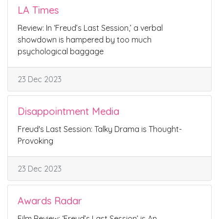
LA Times
Review: In ‘Freud’s Last Session,’ a verbal
showdown is hampered by too much
psychological baggage
23 Dec 2023
Disappointment Media
Freud's Last Session: Talky Drama is Thought-
Provoking
23 Dec 2023
Awards Radar
Film Review: ‘Freud’s Last Session’ is An