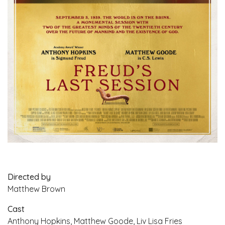
Directed by
Matthew Brown
Cast
Anthony Hopkins, Matthew Goode, Liv Lisa Fries