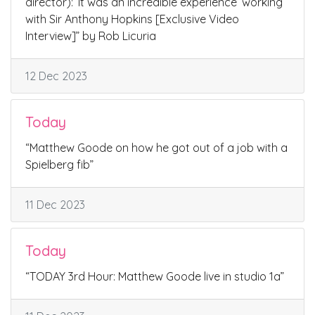
director): ‘It was an incredible experience’ working
with Sir Anthony Hopkins [Exclusive Video
Interview]” by Rob Licuria
12 Dec 2023
Today
“Matthew Goode on how he got out of a job with a
Spielberg fib”
11 Dec 2023
Today
“TODAY 3rd Hour: Matthew Goode live in studio 1a”