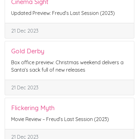
Cinema Sight
Updated Preview: Freud’s Last Session (2023)
21 Dec 2023
Gold Derby
Box office preview: Christmas weekend delivers a
Santa’s sack full of new releases
21 Dec 2023
Flickering Myth
Movie Review – Freud’s Last Session (2023)
21 Dec 2023