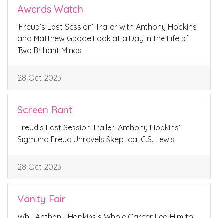
Awards Watch
‘Freud’s Last Session’ Trailer with Anthony Hopkins
and Matthew Goode Look at a Day in the Life of
Two Brilliant Minds
28 Oct 2023
Screen Rant
Freud’s Last Session Trailer: Anthony Hopkins’
Sigmund Freud Unravels Skeptical C.S. Lewis
28 Oct 2023
Vanity Fair
Why Anthony Hopkins’s Whole Career Led Him to