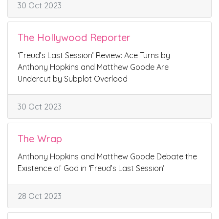
30 Oct 2023
The Hollywood Reporter
‘Freud’s Last Session’ Review: Ace Turns by
Anthony Hopkins and Matthew Goode Are
Undercut by Subplot Overload
30 Oct 2023
The Wrap
Anthony Hopkins and Matthew Goode Debate the
Existence of God in ‘Freud’s Last Session’
28 Oct 2023