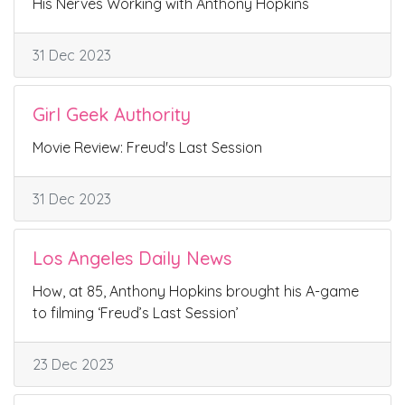
His Nerves Working with Anthony Hopkins
31 Dec 2023
Girl Geek Authority
Movie Review: Freud's Last Session
31 Dec 2023
Los Angeles Daily News
How, at 85, Anthony Hopkins brought his A-game
to filming ‘Freud’s Last Session’
23 Dec 2023