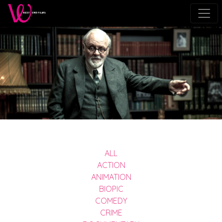
ALL
ACTION
ANIMATION
BIOPIC
COMEDY
CRIME