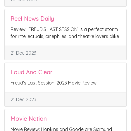
Reel News Daily
Review: ‘FREUD’S LAST SESSION’ is a perfect storm
for intellectuals, cinephiles, and theatre lovers alike
21 Dec 2023
Loud And Clear
Freud’s Last Session: 2023 Movie Review
21 Dec 2023
Movie Nation
Movie Review: Hopkins and Goode are Sigmund