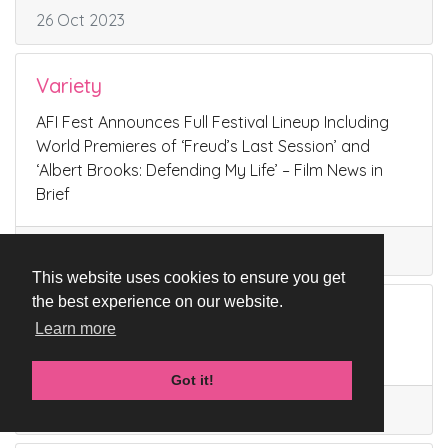
26 Oct 2023
Variety
AFI Fest Announces Full Festival Lineup Including
World Premieres of ‘Freud’s Last Session’ and
‘Albert Brooks: Defending My Life’ – Film News in
Brief
02 Oct 2023
This website uses cookies to ensure you get
the best experience on our website.
AFI Fest
Learn more
FREUD’S LAST SESSION
Got it!
02 Oct 2023