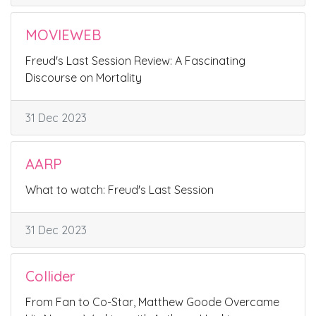
MOVIEWEB
Freud's Last Session Review: A Fascinating
Discourse on Mortality
31 Dec 2023
AARP
What to watch: Freud's Last Session
31 Dec 2023
Collider
From Fan to Co-Star, Matthew Goode Overcame