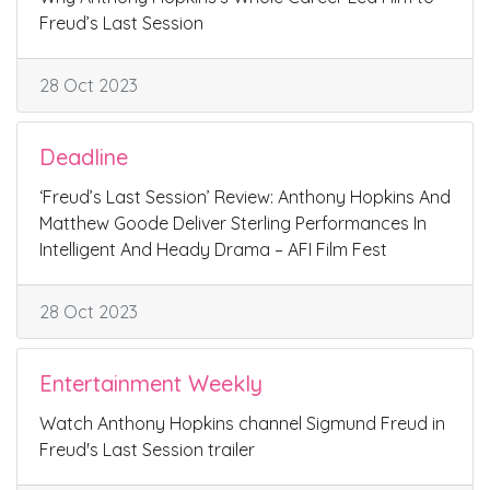
Freud’s Last Session
28 Oct 2023
Deadline
‘Freud’s Last Session’ Review: Anthony Hopkins And
Matthew Goode Deliver Sterling Performances In
Intelligent And Heady Drama – AFI Film Fest
28 Oct 2023
Entertainment Weekly
Watch Anthony Hopkins channel Sigmund Freud in
Freud's Last Session trailer