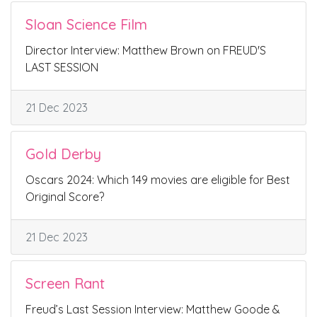
Sloan Science Film
Director Interview: Matthew Brown on FREUD'S
LAST SESSION
21 Dec 2023
Gold Derby
Oscars 2024: Which 149 movies are eligible for Best
Original Score?
21 Dec 2023
Screen Rant
Freud’s Last Session Interview: Matthew Goode &