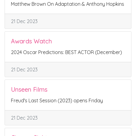
Matthew Brown On Adaptation & Anthony Hopkins
21 Dec 2023
Awards Watch
2024 Oscar Predictions: BEST ACTOR (December)
21 Dec 2023
Unseen Films
Freud's Last Session (2023) opens Friday
21 Dec 2023