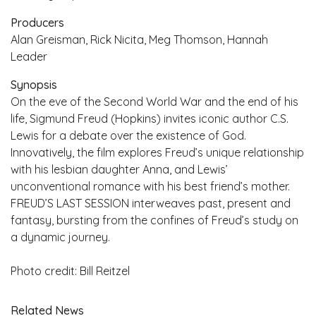
Producers
Alan Greisman, Rick Nicita, Meg Thomson, Hannah
Leader
Synopsis
On the eve of the Second World War and the end of his
life, Sigmund Freud (Hopkins) invites iconic author C.S.
Lewis for a debate over the existence of God.
Innovatively, the film explores Freud’s unique relationship
with his lesbian daughter Anna, and Lewis’
unconventional romance with his best friend’s mother.
FREUD’S LAST SESSION interweaves past, present and
fantasy, bursting from the confines of Freud’s study on
a dynamic journey.
Photo credit: Bill Reitzel
Related News