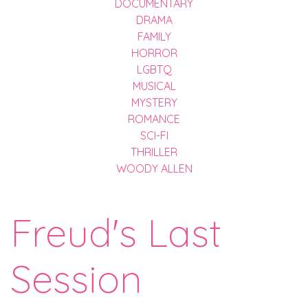
DOCUMENTARY
DRAMA
FAMILY
HORROR
LGBTQ
MUSICAL
MYSTERY
ROMANCE
SCI-FI
THRILLER
WOODY ALLEN
Freud's Last
Session