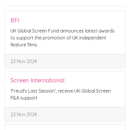
BFI
UK Global Screen Fund announces latest awards
to support the promotion of UK independent
feature films
22 Nov 2024
Screen International
‘Freud's Last Session’, receive UK Global Screen
P&A support
22 Nov 2024