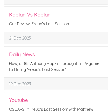
Kaplan Vs Kaplan
Our Review: Freud’s Last Session
21 Dec 2023
Daily News
How, at 85, Anthony Hopkins brought his A-game
to filming ‘Freud’s Last Session’
19 Dec 2023
Youtube
OSCARS | “'Freud's Last Session' with Matthew