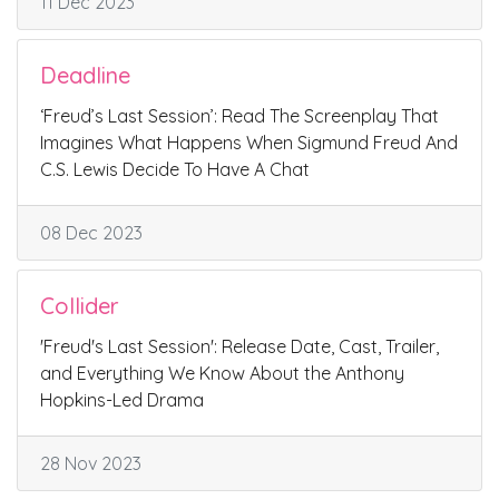
11 Dec 2023
Deadline
‘Freud’s Last Session’: Read The Screenplay That
Imagines What Happens When Sigmund Freud And
C.S. Lewis Decide To Have A Chat
08 Dec 2023
Collider
'Freud's Last Session': Release Date, Cast, Trailer,
and Everything We Know About the Anthony
Hopkins-Led Drama
28 Nov 2023