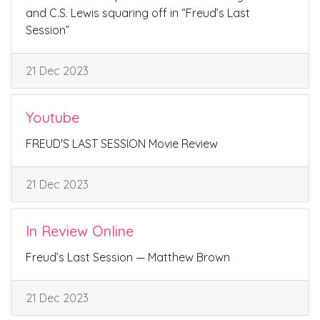
and C.S. Lewis squaring off in “Freud’s Last
Session”
21 Dec 2023
Youtube
FREUD'S LAST SESSION Movie Review
21 Dec 2023
In Review Online
Freud’s Last Session — Matthew Brown
21 Dec 2023