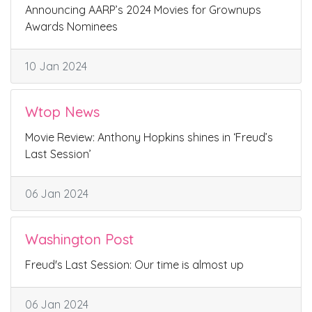
Announcing AARP’s 2024 Movies for Grownups
Awards Nominees
10 Jan 2024
Wtop News
Movie Review: Anthony Hopkins shines in ‘Freud’s
Last Session’
06 Jan 2024
Washington Post
Freud's Last Session: Our time is almost up
06 Jan 2024