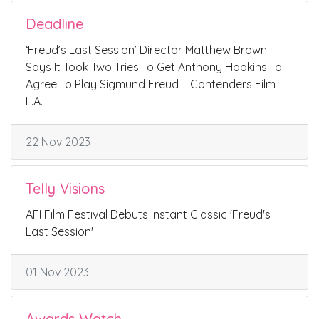
Deadline
‘Freud’s Last Session’ Director Matthew Brown
Says It Took Two Tries To Get Anthony Hopkins To
Agree To Play Sigmund Freud – Contenders Film
L.A.
22 Nov 2023
Telly Visions
AFI Film Festival Debuts Instant Classic 'Freud's
Last Session'
01 Nov 2023
Awards Watch