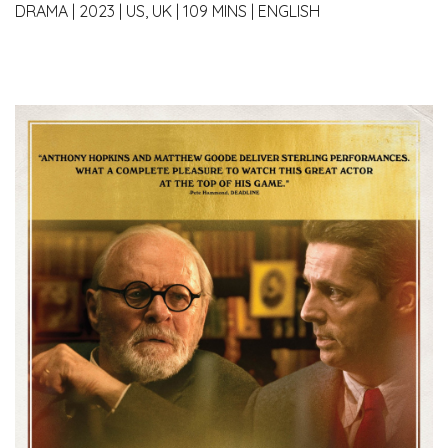
DRAMA
|
2023
|
US, UK
|
109 MINS
|
ENGLISH