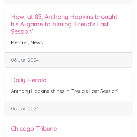
How, at 85, Anthony Hopkins brought
his A-game to filming ‘Freud’s Last
Session’
Mercury News
06 Jan 2024
Daily Herald
Anthony Hopkins shines in ‘Freud’s Last Session’
06 Jan 2024
Chicago Tribune