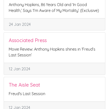
Anthony Hopkins, 86 Years Old and ‘In Good
Health,’ Says ‘I’m Aware of My Mortality’ (Exclusive)
24 Jan 2024
Associated Press
Movie Review: Anthony Hopkins shines in ‘Freud’s
Last Session’
12 Jan 2024
The Aisle Seat
Freud's Last Session
12 Jan 2024