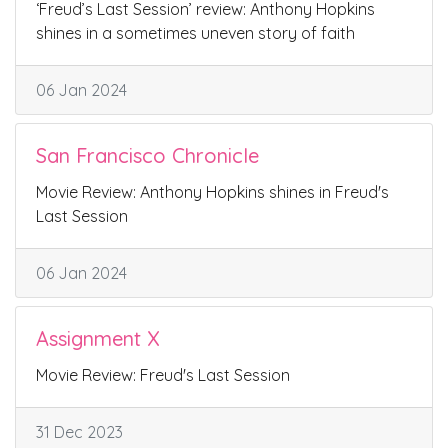
‘Freud’s Last Session’ review: Anthony Hopkins
shines in a sometimes uneven story of faith
06 Jan 2024
San Francisco Chronicle
Movie Review: Anthony Hopkins shines in Freud's
Last Session
06 Jan 2024
Assignment X
Movie Review: Freud's Last Session
31 Dec 2023