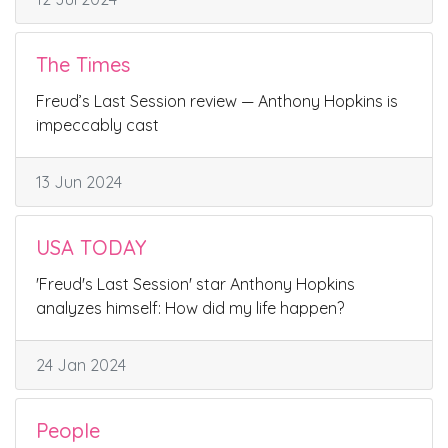
The Times
Freud’s Last Session review — Anthony Hopkins is
impeccably cast
13 Jun 2024
USA TODAY
'Freud's Last Session' star Anthony Hopkins
analyzes himself: How did my life happen?
24 Jan 2024
People