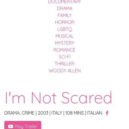
DOCUMENTARY
DRAMA
FAMILY
HORROR
LGBTQ
MUSICAL
MYSTERY
ROMANCE
SCI-FI
THRILLER
WOODY ALLEN
I'm Not Scared
DRAMA, CRIME
|
2003
|
ITALY
|
108 MINS
|
ITALIAN
Play Trailer