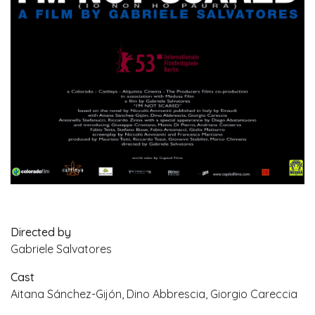
Directed by
Gabriele Salvatores
Cast
Aitana Sánchez-Gijón, Dino Abbrescia, Giorgio Careccia