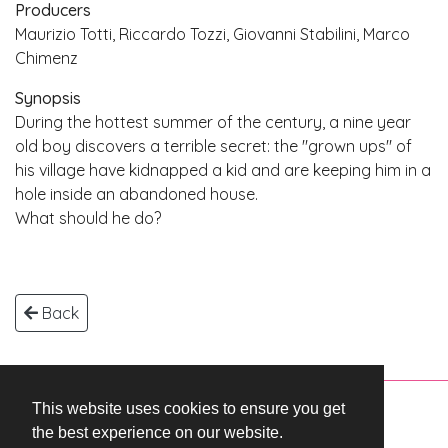
Producers
Maurizio Totti, Riccardo Tozzi, Giovanni Stabilini, Marco
Chimenz
Synopsis
During the hottest summer of the century, a nine year
old boy discovers a terrible secret: the "grown ups" of
his village have kidnapped a kid and are keeping him in a
hole inside an abandoned house.
What should he do?
Back
This website uses cookies to ensure you get
Copyright © 2026 WestEnd Films Productions.
the best experience on our website.
All rights reserved.