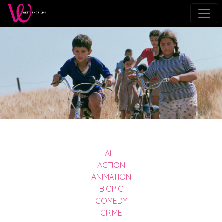
ALL
ACTION
ANIMATION
BIOPIC
COMEDY
CRIME