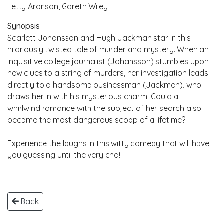
Letty Aronson, Gareth Wiley
Synopsis
Scarlett Johansson and Hugh Jackman star in this
hilariously twisted tale of murder and mystery. When an
inquisitive college journalist (Johansson) stumbles upon
new clues to a string of murders, her investigation leads
directly to a handsome businessman (Jackman), who
draws her in with his mysterious charm. Could a
whirlwind romance with the subject of her search also
become the most dangerous scoop of a lifetime?
Experience the laughs in this witty comedy that will have
you guessing until the very end!
Back