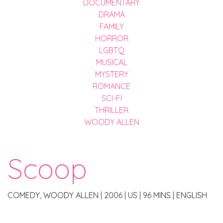
DOCUMENTARY
DRAMA
FAMILY
HORROR
LGBTQ
MUSICAL
MYSTERY
ROMANCE
SCI-FI
THRILLER
WOODY ALLEN
Scoop
COMEDY, WOODY ALLEN
|
2006
|
US
|
96 MINS
|
ENGLISH