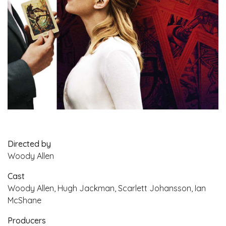
Directed by
Woody Allen
Cast
Woody Allen, Hugh Jackman, Scarlett Johansson, Ian
McShane
Producers