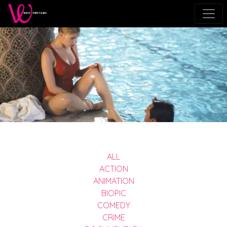
ALL
ACTION
ANIMATION
BIOPIC
COMEDY
CRIME