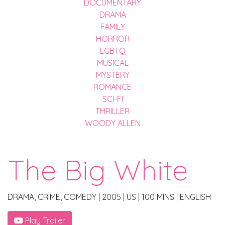
DOCUMENTARY
DRAMA
FAMILY
HORROR
LGBTQ
MUSICAL
MYSTERY
ROMANCE
SCI-FI
THRILLER
WOODY ALLEN
The Big White
DRAMA, CRIME, COMEDY
|
2005
|
US
|
100 MINS
|
ENGLISH
Play Trailer