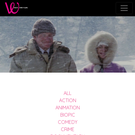
ALL
ACTION
ANIMATION
BIOPIC
COMEDY
CRIME