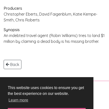
Producers
Christopher Eberts, David Faigenblum, Katie Kempe-
Smith, Chris Roberts
Synopsis
An indebted travel agent (Robin Williams) tries to land $1
million by claiming a dead body is his missing brother.
Back
This website uses cookies to ensure you get
Copyright © 2026 WestEnd Films Productions.
the best experience on our website.
All rights reserved.
Learn more
Terms & Conditions
Privacy Policy