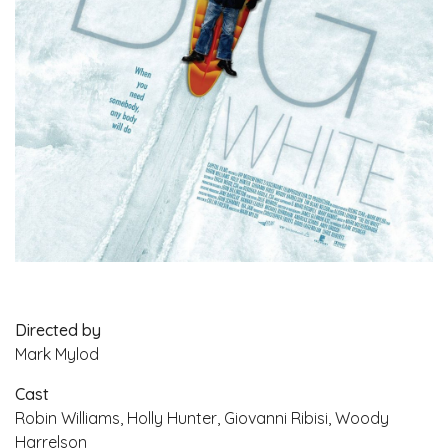
Directed by
Mark Mylod
Cast
Robin Williams, Holly Hunter, Giovanni Ribisi, Woody
Harrelson