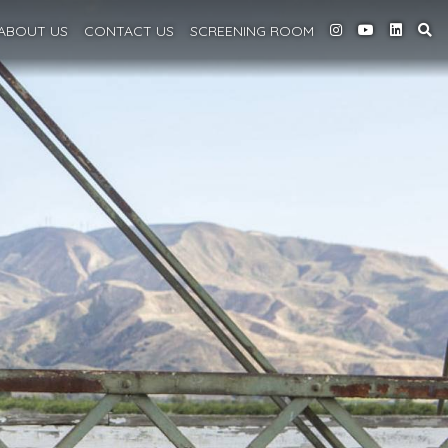
ABOUT
US
CONTACT US
SCREENING
ROOM