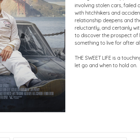
involving stolen cars, faile
with hitchhikers and accident
relationship deepens and the
reluctantly, and certainly wi
to discover the prospect of
something to live for after all
THE SWEET LIFE is a touchin
let go and when to hold on.