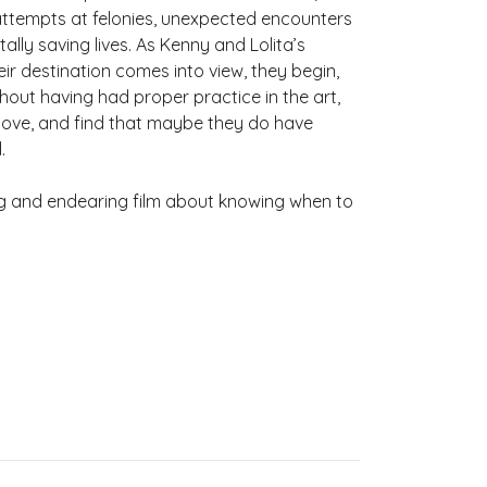
d attempts at felonies, unexpected encounters
ally saving lives. As Kenny and Lolita’s
ir destination comes into view, they begin,
thout having had proper practice in the art,
 love, and find that maybe they do have
.
g and endearing film about knowing when to