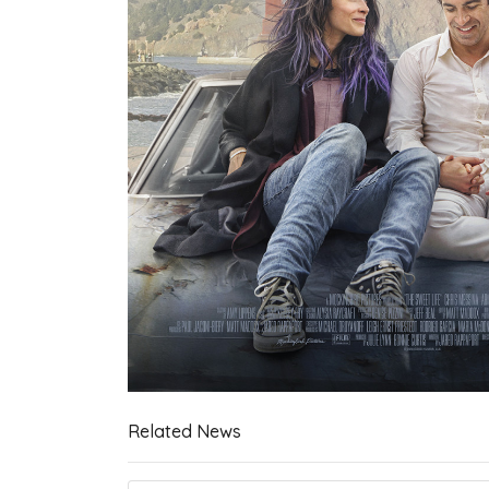
Related News