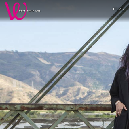
FILMS