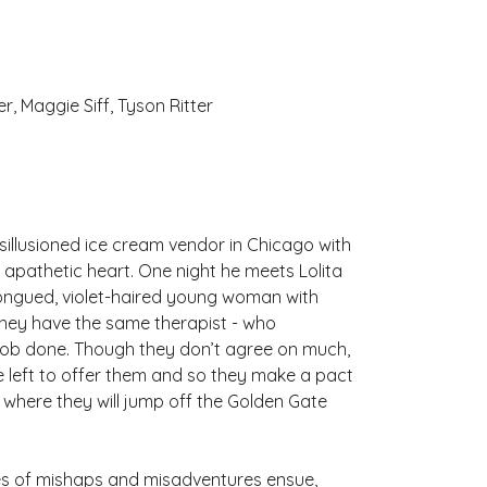
r, Maggie Siff, Tyson Ritter
isillusioned ice cream vendor in Chicago with
 apathetic heart. One night he meets Lolita
tongued, violet-haired young woman with
t they have the same therapist - who
e job done. Though they don’t agree on much,
tle left to offer them and so they make a pact
 where they will jump off the Golden Gate
ries of mishaps and misadventures ensue,