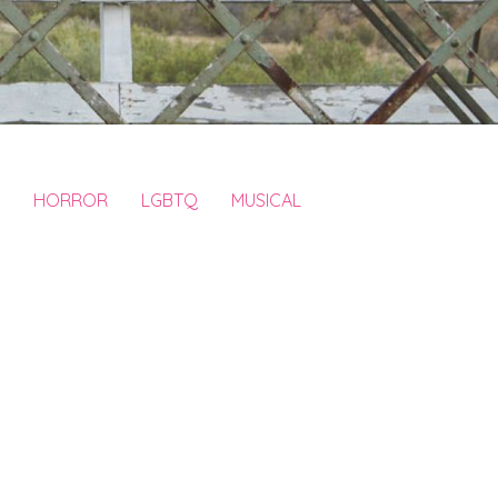
HORROR
LGBTQ
MUSICAL