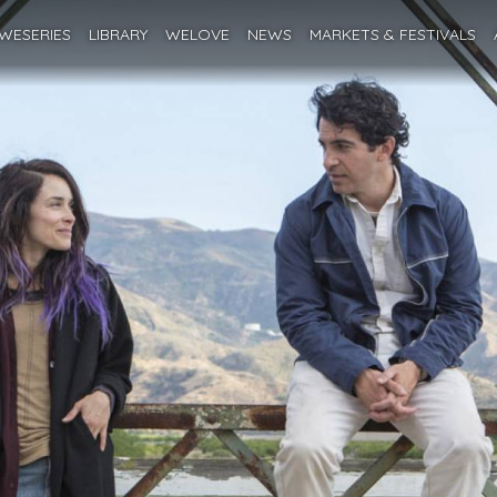
WESERIES
LIBRARY
WELOVE
NEWS
MARKETS
& FESTIVALS