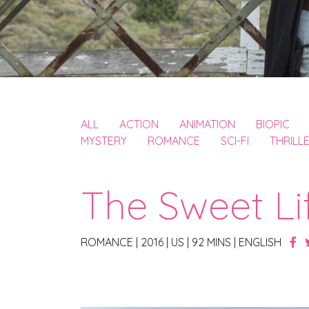
ALL
ACTION
ANIMATION
BIOPIC
MYSTERY
ROMANCE
SCI-FI
THRILL
The Sweet Li
ROMANCE
|
2016
|
US
|
92 MINS
|
ENGLISH