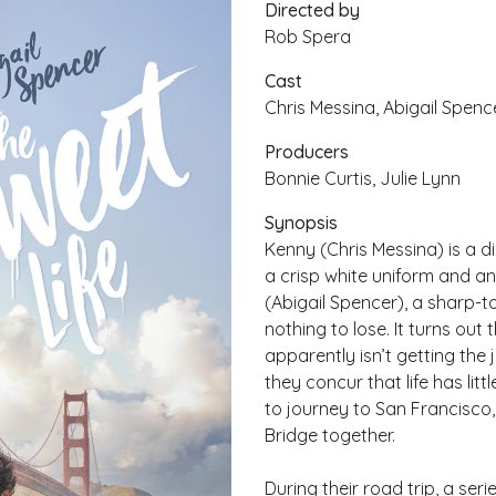
Directed by
Rob Spera
Cast
Chris Messina, Abigail Spence
Producers
Bonnie Curtis, Julie Lynn
Synopsis
Kenny (Chris Messina) is a d
a crisp white uniform and an
(Abigail Spencer), a sharp-
nothing to lose. It turns ou
apparently isn’t getting th
they concur that life has lit
to journey to San Francisco,
Bridge together.
During their road trip, a se