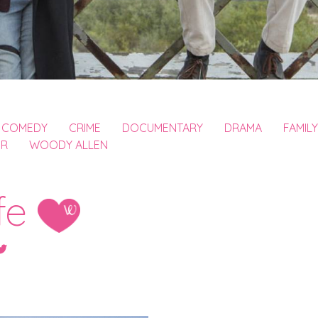
COMEDY
CRIME
DOCUMENTARY
DRAMA
FAMILY
ER
WOODY ALLEN
fe