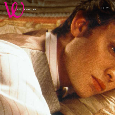
FILMS