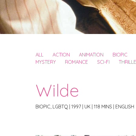
ALL
ACTION
ANIMATION
BIOPIC
MYSTERY
ROMANCE
SCI-FI
THRILL
Wilde
BIOPIC, LGBTQ
|
1997
|
UK
|
118 MINS
|
ENGLISH