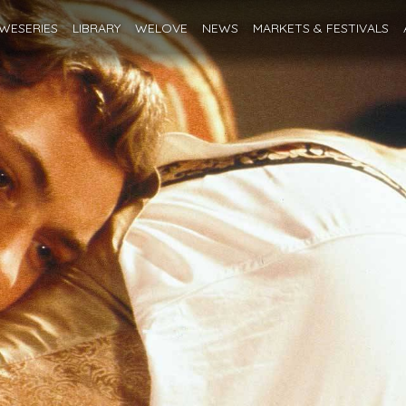
WESERIES
LIBRARY
WELOVE
NEWS
MARKETS
& FESTIVALS