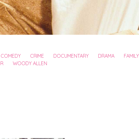
COMEDY
CRIME
DOCUMENTARY
DRAMA
FAMILY
ER
WOODY ALLEN