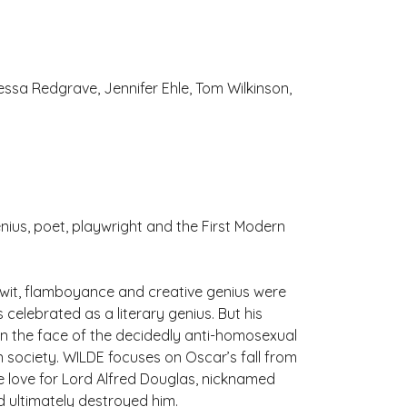
ssa Redgrave, Jennifer Ehle, Tom Wilkinson,
nius, poet, playwright and the First Modern
s wit, flamboyance and creative genius were
elebrated as a literary genius. But his
y in the face of the decidedly anti-homosexual
n society. WILDE focuses on Oscar’s fall from
e love for Lord Alfred Douglas, nicknamed
 ultimately destroyed him.