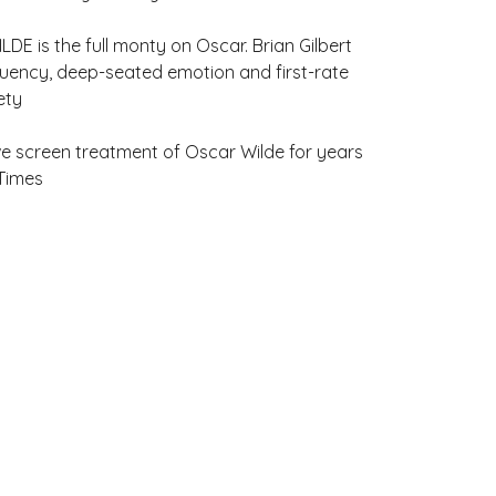
LDE is the full monty on Oscar. Brian Gilbert
 fluency, deep-seated emotion and first-rate
ety
tive screen treatment of Oscar Wilde for years
 Times