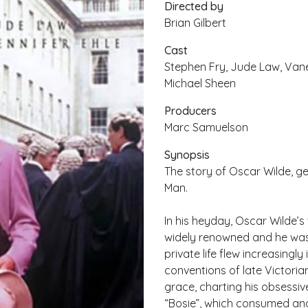
Directed by
Brian Gilbert
Cast
Stephen Fry, Jude Law, Vane
Michael Sheen
Producers
Marc Samuelson
Synopsis
The story of Oscar Wilde, ge
Man.
In his heyday, Oscar Wilde’
widely renowned and he was c
private life flew increasingl
conventions of late Victoria
grace, charting his obsessiv
“Bosie”, which consumed and