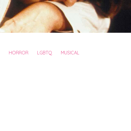
HORROR
LGBTQ
MUSICAL