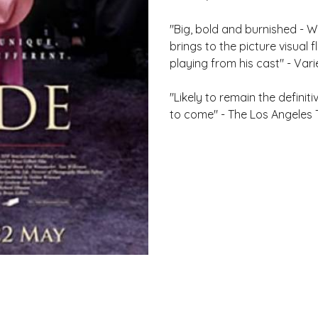
"Big, bold and burnished - WI
brings to the picture visual
playing from his cast" - Vari
"Likely to remain the defini
to come" - The Los Angeles