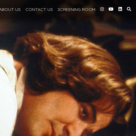
ABOUT
US
CONTACT US
SCREENING
ROOM