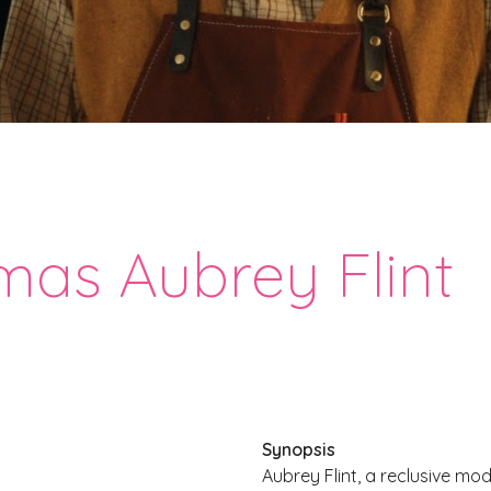
mas Aubrey Flint
Synopsis
Aubrey Flint, a reclusive mod