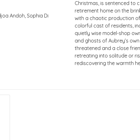
Christmas, is sentenced to 
retirement home on the brink
Adjoa Andoh, Sophia Di
with a chaotic production of
colorful cast of residents, 
quietly wise model-shop owne
and ghosts of Aubrey’s own 
threatened and a close frie
retreating into solitude or 
rediscovering the warmth he 