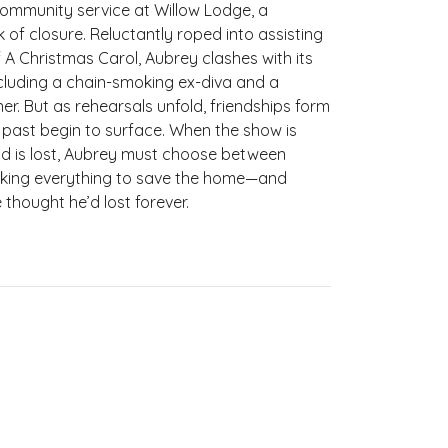
community service at Willow Lodge, a
 of closure. Reluctantly roped into assisting
 A Christmas Carol, Aubrey clashes with its
including a chain-smoking ex-diva and a
r. But as rehearsals unfold, friendships form
past begin to surface. When the show is
nd is lost, Aubrey must choose between
risking everything to save the home—and
thought he’d lost forever.