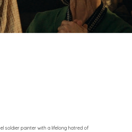
el soldier painter with a lifelong hatred of