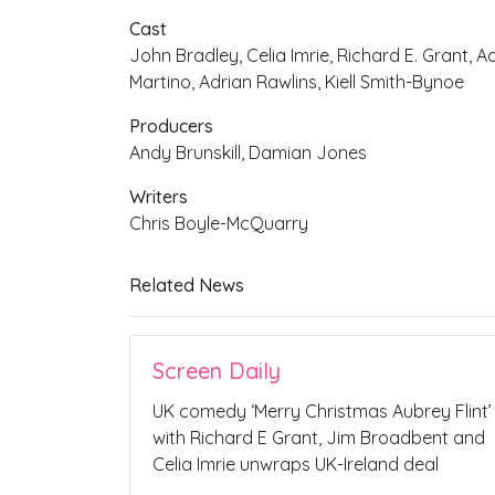
Cast
John Bradley, Celia Imrie, Richard E. Grant, 
Martino, Adrian Rawlins, Kiell Smith-Bynoe
Producers
Andy Brunskill, Damian Jones
Writers
Chris Boyle-McQuarry
Related News
Screen Daily
UK comedy ‘Merry Christmas Aubrey Flint’
with Richard E Grant, Jim Broadbent and
Celia Imrie unwraps UK-Ireland deal