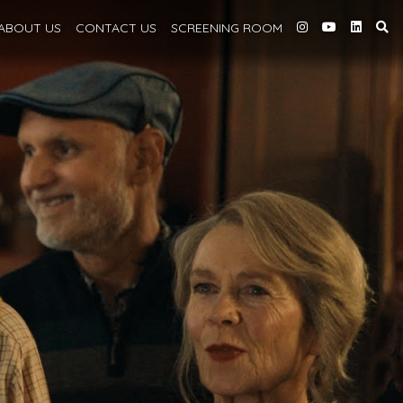
ABOUT
US
CONTACT US
SCREENING
ROOM