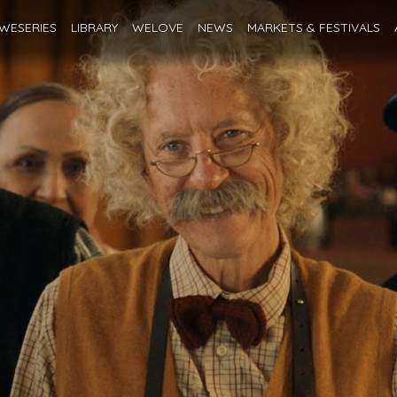
WESERIES
LIBRARY
WELOVE
NEWS
MARKETS
& FESTIVALS