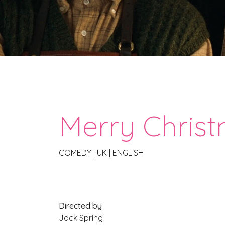
Merry Christ
COMEDY
|
UK
|
ENGLISH
Directed by
Jack Spring