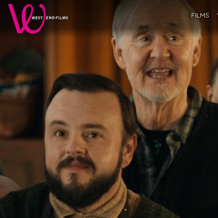
FILMS