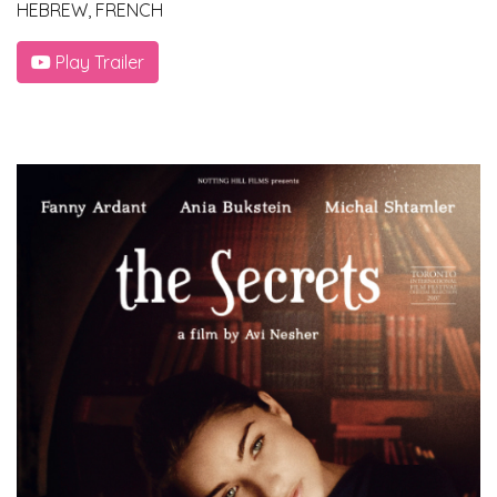
HEBREW, FRENCH
Play Trailer