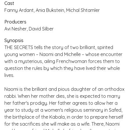
Cast
Fanny Ardant, Ania Bukstein, Michal Shtamler
Producers
Avi Nesher, David Silber
Synopsis
THE SECRETS tells the story of two brilliant, spirited
young women – Naomi and Michelle – whose encounter
with a mysterious, ailing Frenchwoman forces them to
question the rules by which they have lived their whole
lives.
Naomi is the brilliant and pious daughter of an orthodox
rabbi. When her mother dies, she is expected to marry
her father's prodigy. Her father agrees to allow her a
year to study at a women's religious seminary in Safed,
the birthplace of the Kabala, in order to prepare herself
for the sacrifices she will make as a wife. There, Naomi