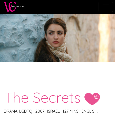
The Secrets
DRAMA, LGBTQ
|
2007
|
ISRAEL
|
127 MINS
|
ENGLISH,