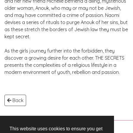
and her new friend Michelle befriend a ailing, mysterious
older woman, Anouk, who may or may not be Jewish,
and may have committed a crime of passion. Naomi
devises a series of rituals to purge Anouk of her sins, but
as these stretch the borders of Jewish law they must be
kept secret.
As the girls journey further into the forbidden, they
discover a growing desire for each other. THE SECRETS
presents the complexities of a religious lifestyle in a
modern environment of youth, rebellion and passion.
Back
This website uses cookies to ensure you get
Copyright © 2026 WestEnd Films Productions.