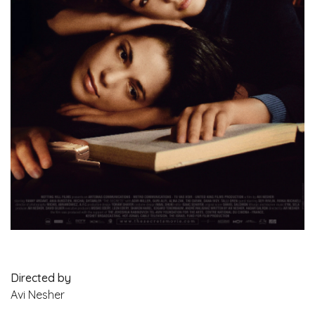
Directed by
Avi Nesher