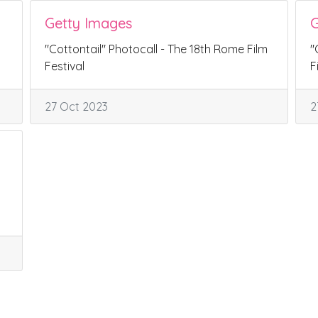
Getty Images
G
"Cottontail" Photocall - The 18th Rome Film
"
Festival
F
27 Oct 2023
2