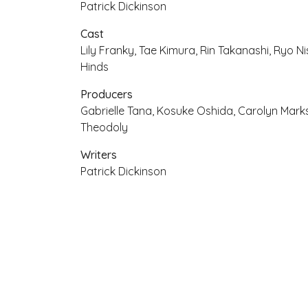
Patrick Dickinson
Cast
Lily Franky, Tae Kimura, Rin Takanashi, Ryo Ni
Hinds
Producers
Gabrielle Tana, Kosuke Oshida, Carolyn Mar
Theodoly
Writers
Patrick Dickinson