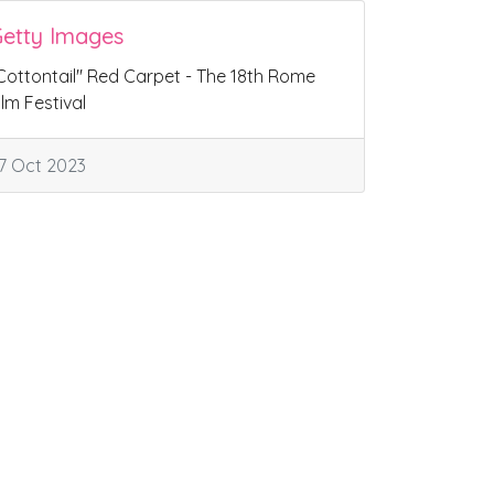
etty Images
Cottontail" Red Carpet - The 18th Rome
ilm Festival
7 Oct 2023