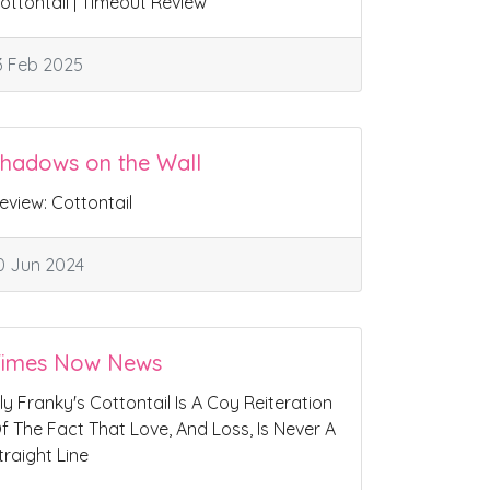
ottontail | Timeout Review
3 Feb 2025
hadows on the Wall
eview: Cottontail
0 Jun 2024
Times Now News
ily Franky's Cottontail Is A Coy Reiteration
f The Fact That Love, And Loss, Is Never A
traight Line