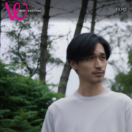
FILMS