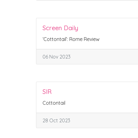
Screen Daily
‘Cottontail’: Rome Review
06 Nov 2023
SIR
Cottontail
28 Oct 2023