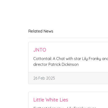
Related News
JNTO
Cottontail: A Chat with star Lily Franky an
director Patrick Dickinson
26 Feb 2025
Little White Lies