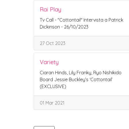
Rai Play
Tv Call - "Cottontail" Intervista a Patrick
Dickinson - 26/10/2023
27 Oct 2023
Variety
Ciaran Hinds, Lily Franky, Ryo Nishikido
Board Jessie Buckley’s ‘Cottontail’
(EXCLUSIVE)
01 Mar 2021