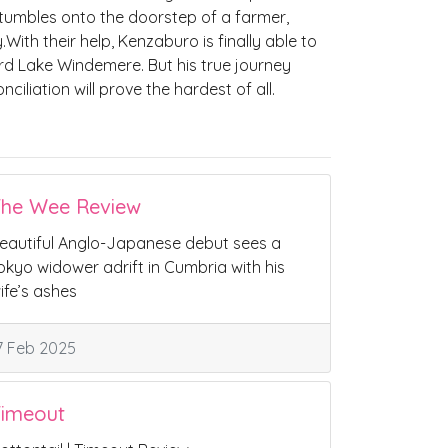
tumbles onto the doorstep of a farmer,
ith their help, Kenzaburo is finally able to
d Lake Windemere. But his true journey
iliation will prove the hardest of all.
he Wee Review
eautiful Anglo-Japanese debut sees a
okyo widower adrift in Cumbria with his
ife’s ashes
7 Feb 2025
imeout