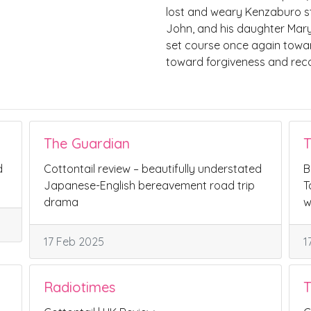
lost and weary Kenzaburo s
John, and his daughter Mary.W
set course once again towar
toward forgiveness and reconc
The Guardian
T
d
Cottontail review – beautifully understated
B
Japanese-English bereavement road trip
T
drama
w
17 Feb 2025
1
Radiotimes
T