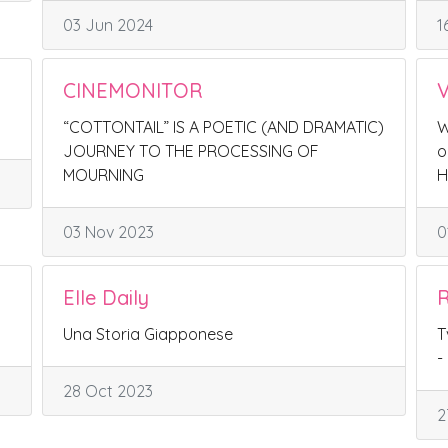
03 Jun 2024
1
CINEMONITOR
V
“COTTONTAIL” IS A POETIC (AND DRAMATIC)
W
JOURNEY TO THE PROCESSING OF
o
MOURNING
H
03 Nov 2023
0
Elle Daily
R
Una Storia Giapponese
T
-
28 Oct 2023
2