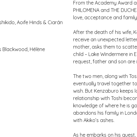
From the Academy Award a
PHILOMENA and THE DUCHESS,
love, acceptance and family 
shikido, Aoife Hinds & Ciarán
After the death of his wife,
receive an unexpected letter
mother, asks them to scatte
ks Blackwood, Hélène
child – Lake Windermere in 
request, father and son are i
The two men, along with Tos
eventually travel together to
wish. But Kenzaburo keeps lo
relationship with Toshi becom
knowledge of where he is go
abandons his family in Lond
with Akiko’s ashes.
As he embarks on his quest,