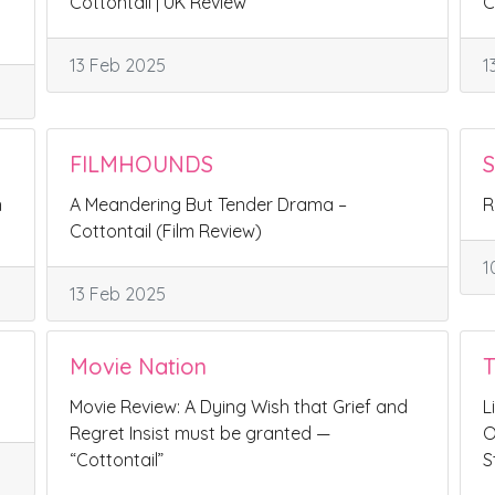
Cottontail | UK Review
C
13 Feb 2025
1
FILMHOUNDS
S
n
A Meandering But Tender Drama –
R
Cottontail (Film Review)
1
13 Feb 2025
Movie Nation
Movie Review: A Dying Wish that Grief and
L
Regret Insist must be granted —
O
“Cottontail”
S