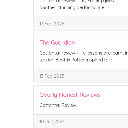
Cottontail review – Lily Franky gives
another stunning performance
13 Feb 2025
The Guardian
Cottontail review – life lessons are learnt i
tender, Beatrix Potter-inspired tale
13 Feb 2025
Overly Honest Reviews
Cottontail Review
10 Jun 2024