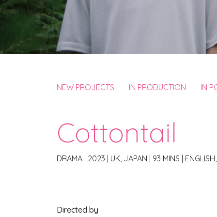
NEW PROJECTS
IN PRODUCTION
IN 
Cottontail
DRAMA
|
2023
|
UK, JAPAN
|
93 MINS
|
ENGLISH
Directed by