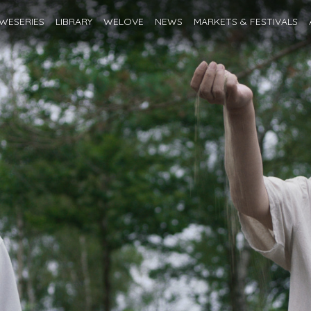
WESERIES
LIBRARY
WELOVE
NEWS
MARKETS
& FESTIVALS