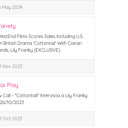
6 May 2024
ariety
estEnd Films Scores Sales Including U.S.
n British Drama ‘Cottontail’ With Ciaran
inds, Lily Franky (EXCLUSIVE)
1 Nov 2023
ai Play
v Call - "Cottontail" Intervista a Lily Franky
 26/10/2023
7 Oct 2023