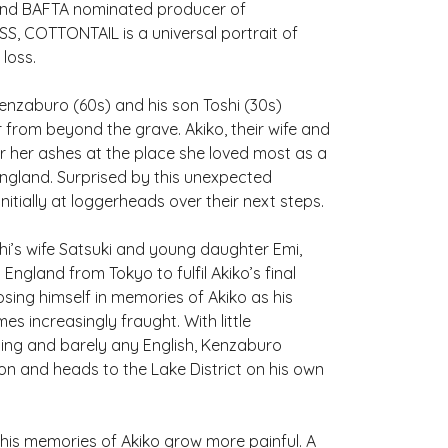
nd BAFTA nominated producer of
 COTTONTAIL is a universal portrait of
loss.
 Kenzaburo (60s) and his son Toshi (30s)
 from beyond the grave. Akiko, their wife and
r her ashes at the place she loved most as a
England. Surprised by this unexpected
nitially at loggerheads over their next steps.
hi’s wife Satsuki and young daughter Emi,
 England from Tokyo to fulfil Akiko’s final
sing himself in memories of Akiko as his
es increasingly fraught. With little
ing and barely any English, Kenzaburo
on and heads to the Lake District on his own
 his memories of Akiko grow more painful. A