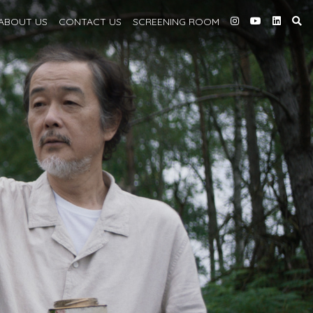
ABOUT
US
CONTACT US
SCREENING
ROOM