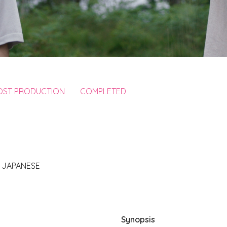
POST PRODUCTION
COMPLETED
, JAPANESE
Synopsis