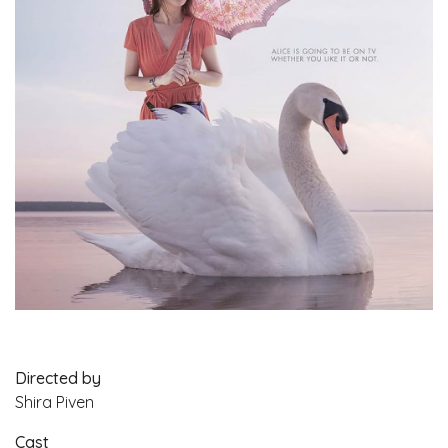
Directed by
Shira Piven
Cast