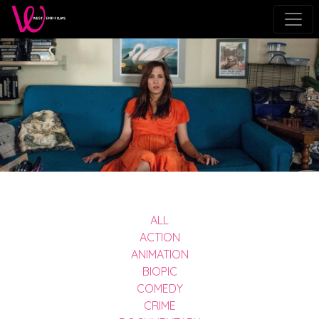
ALL
ACTION
ANIMATION
BIOPIC
COMEDY
CRIME