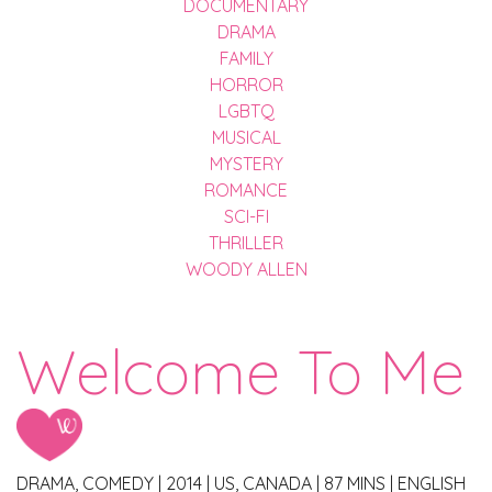
DOCUMENTARY
DRAMA
FAMILY
HORROR
LGBTQ
MUSICAL
MYSTERY
ROMANCE
SCI-FI
THRILLER
WOODY ALLEN
Welcome To Me
DRAMA, COMEDY
|
2014
|
US, CANADA
|
87 MINS
|
ENGLISH