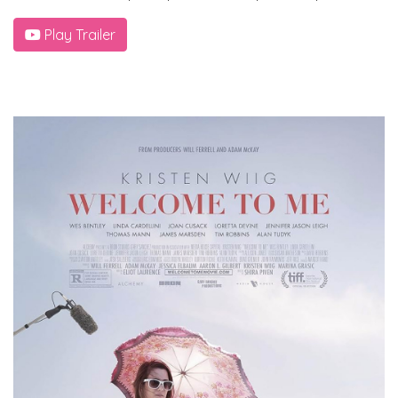
Play Trailer