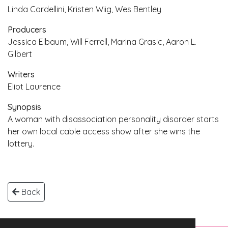
Linda Cardellini, Kristen Wiig, Wes Bentley
Producers
Jessica Elbaum, Will Ferrell, Marina Grasic, Aaron L.
Gilbert
Writers
Eliot Laurence
Synopsis
A woman with disassociation personality disorder starts
her own local cable access show after she wins the
lottery.
Back