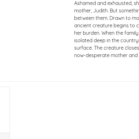
Ashamed and exhausted, she
mother, Judith. But somethin
between them. Drawn to mot
ancient creature begins to ci
her burden. When the family
isolated deep in the country
surface. The creature closes
now-desperate mother and a 