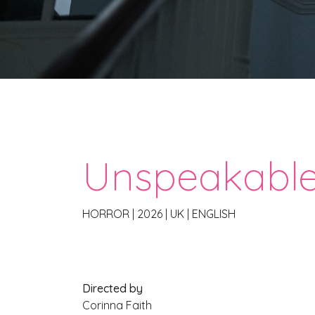
Unspeakabl
HORROR
|
2026
|
UK
|
ENGLISH
Directed by
Corinna Faith