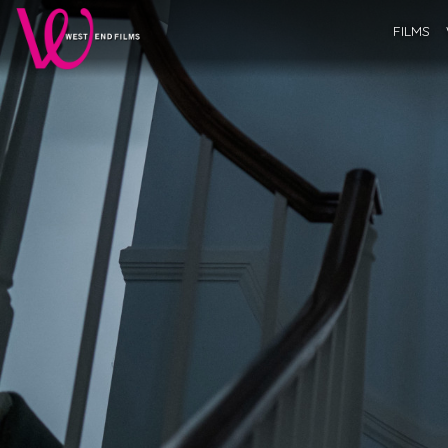
FILMS