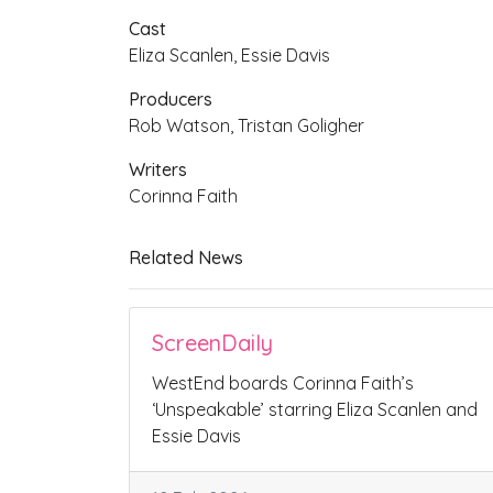
Cast
Eliza Scanlen, Essie Davis
Producers
Rob Watson, Tristan Goligher
Writers
Corinna Faith
Related News
ScreenDaily
WestEnd boards Corinna Faith’s
‘Unspeakable’ starring Eliza Scanlen and
Essie Davis