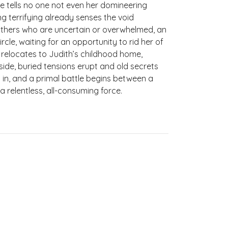
 tells no one not even her domineering
g terrifying already senses the void
hers who are uncertain or overwhelmed, an
rcle, waiting for an opportunity to rid her of
 relocates to Judith’s childhood home,
side, buried tensions erupt and old secrets
 in, and a primal battle begins between a
relentless, all-consuming force.