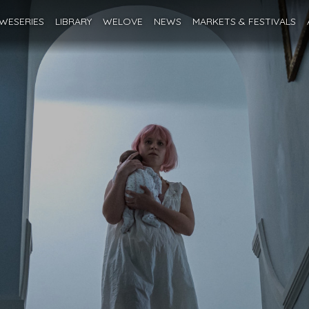
WESERIES
LIBRARY
WELOVE
NEWS
MARKETS
& FESTIVALS