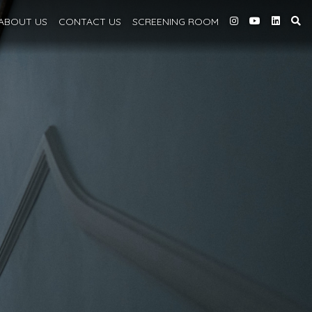
ABOUT
US
CONTACT US
SCREENING
ROOM