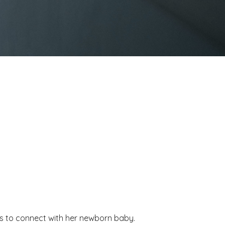
les to connect with her newborn baby.