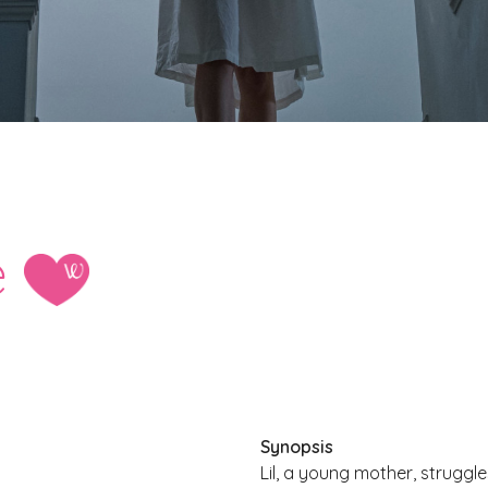
e
Synopsis
Lil, a young mother, strugg