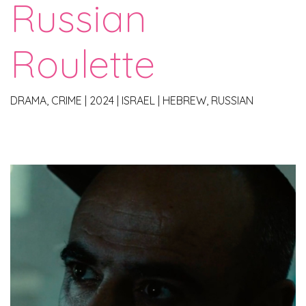
Russian
Roulette
DRAMA, CRIME
|
2024
|
ISRAEL
|
HEBREW, RUSSIAN