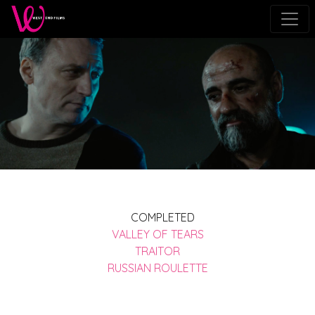
COMPLETED
VALLEY OF TEARS
TRAITOR
RUSSIAN ROULETTE