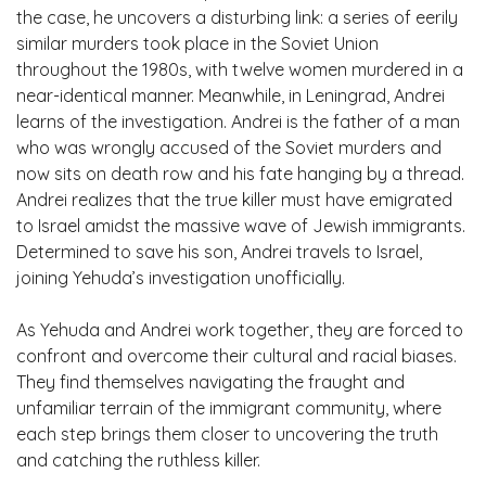
the case, he uncovers a disturbing link: a series of eerily
similar murders took place in the Soviet Union
throughout the 1980s, with twelve women murdered in a
near-identical manner. Meanwhile, in Leningrad, Andrei
learns of the investigation. Andrei is the father of a man
who was wrongly accused of the Soviet murders and
now sits on death row and his fate hanging by a thread.
Andrei realizes that the true killer must have emigrated
to Israel amidst the massive wave of Jewish immigrants.
Determined to save his son, Andrei travels to Israel,
joining Yehuda’s investigation unofficially.
As Yehuda and Andrei work together, they are forced to
confront and overcome their cultural and racial biases.
They find themselves navigating the fraught and
unfamiliar terrain of the immigrant community, where
each step brings them closer to uncovering the truth
and catching the ruthless killer.