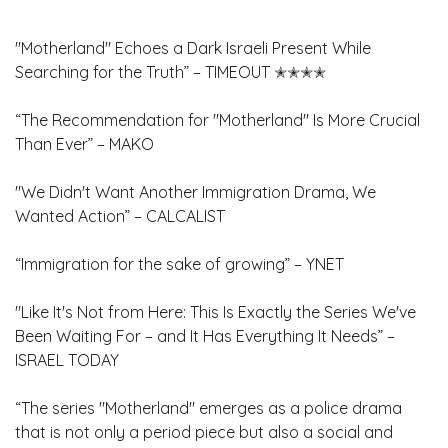
"Motherland" Echoes a Dark Israeli Present While
Searching for the Truth” – TIMEOUT ✭✭✭✭
“The Recommendation for "Motherland" Is More Crucial
Than Ever” – MAKO
"We Didn't Want Another Immigration Drama, We
Wanted Action” – CALCALIST
“Immigration for the sake of growing” – YNET
"Like It's Not from Here: This Is Exactly the Series We've
Been Waiting For – and It Has Everything It Needs” –
ISRAEL TODAY
“The series "Motherland" emerges as a police drama
that is not only a period piece but also a social and