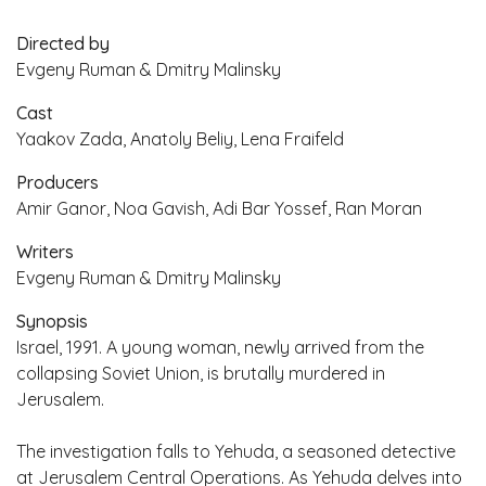
Directed by
Evgeny Ruman & Dmitry Malinsky
Cast
Yaakov Zada, Anatoly Beliy, Lena Fraifeld
Producers
Amir Ganor, Noa Gavish, Adi Bar Yossef, Ran Moran
Writers
Evgeny Ruman & Dmitry Malinsky
Synopsis
Israel, 1991. A young woman, newly arrived from the
collapsing Soviet Union, is brutally murdered in
Jerusalem.
The investigation falls to Yehuda, a seasoned detective
at Jerusalem Central Operations. As Yehuda delves into