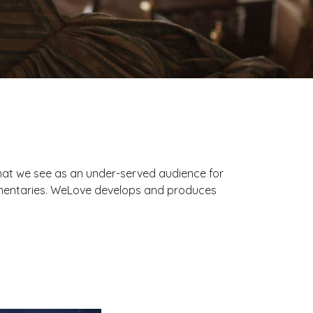
hat we see as an under-served audience for
ocumentaries. WeLove develops and produces