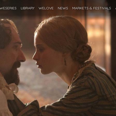
WESERIES
LIBRARY
WELOVE
NEWS
MARKETS
& FESTIVALS