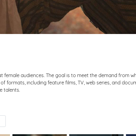
t female audiences. The goal is to meet the demand from w
y of formats, including feature films, TV, web series, and d
 talents.