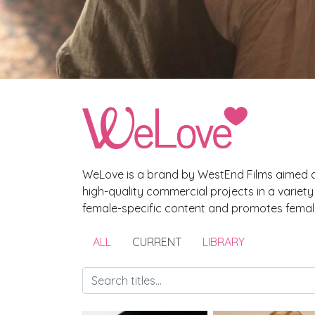
WeLove is a brand by WestEnd Films aimed a
high-quality commercial projects in a variet
female-specific content and promotes female
ALL
CURRENT
LIBRARY