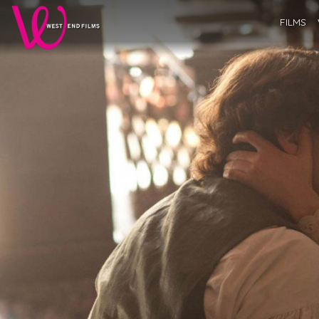
FILMS