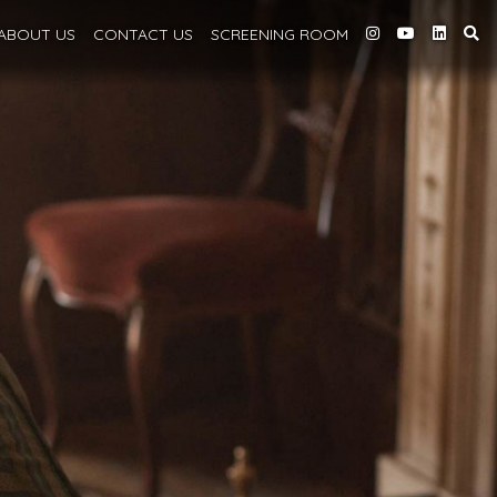
ABOUT
US
CONTACT US
SCREENING
ROOM